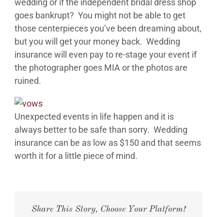
wedding or if the independent bridal dress shop
goes bankrupt? You might not be able to get
EVENTS
those centerpieces you’ve been dreaming about,
but you will get your money back. Wedding
CONTACT
insurance will even pay to re-stage your event if
the photographer goes MIA or the photos are
ruined.
ABOUT
GALLERY
Unexpected events in life happen and it is
always better to be safe than sorry. Wedding
insurance can be as low as $150 and that seems
worth it for a little piece of mind.
Share This Story, Choose Your Platform!