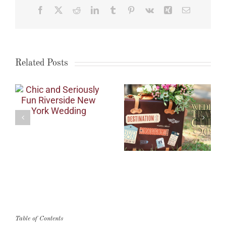
Facebook
X
Reddit
LinkedIn
Tumblr
Pinterest
Vk
Xing
Email
Related Posts
Table of Contents