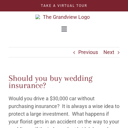
Skip
TAKE A VIRTUAL TOUR
to
content
Toggle
Navigation
WEDDINGS
Previous
Next
CORPORATE
Should you buy wedding
CELEBRATIONS
insurance?
Would you drive a $30,000 car without
GRAND BALLROOM
purchasing insurance? It is always a wise idea to
protect a large investment. What happens if
OUTDOOR BALLROOM
your florist gets in an accident on the way to your