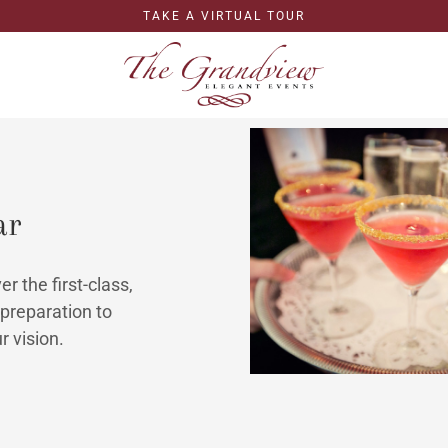
TAKE A VIRTUAL TOUR
ar
r the first-class,
preparation to
r vision.