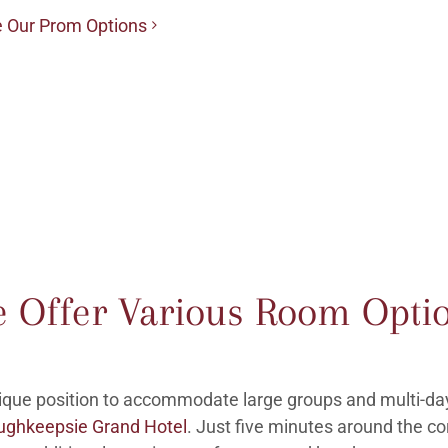
 Our Prom Options
 Offer Various Room Opti
nique position to accommodate large groups and multi-da
ughkeepsie Grand Hotel
. Just five minutes around the co