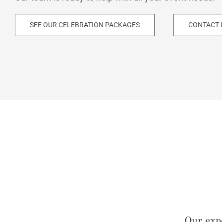
SEE OUR CELEBRATION PACKAGES
CONTACT 
Our exp