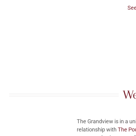
See
We
The Grandview is in a u
relationship with
The Po