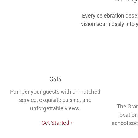
Every celebration dese
vision seamlessly into 
Gala
Pamper your guests with unmatched
service, exquisite cuisine, and
The Gran
unforgettable views.
location
Get Started
school soc