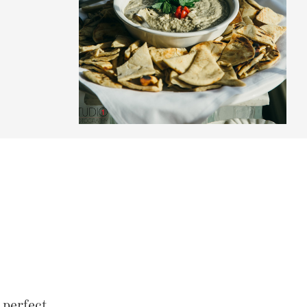
perfect.