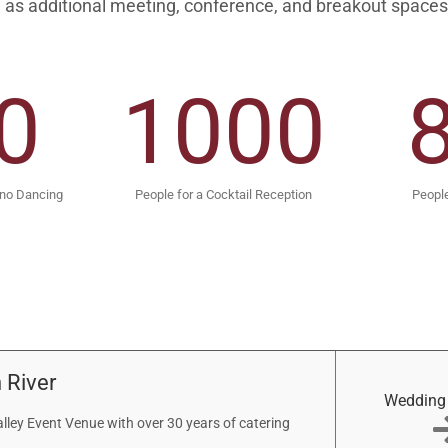
 as additional meeting, conference, and breakout spaces
0
1000
 no Dancing
People for a Cocktail Reception
People
 River
Wedding
ley Event Venue with over 30 years of catering