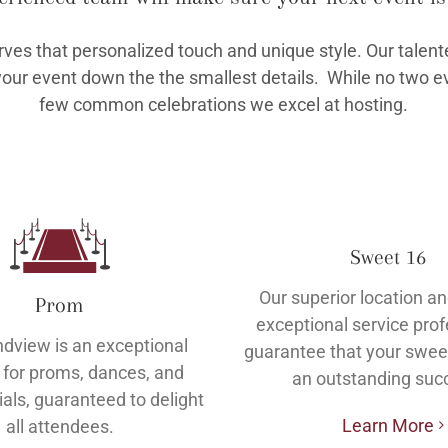
rves that personalized touch and unique style. Our talent
your event down the the smallest details. While no two ev
few common celebrations we excel at hosting.
Sweet 16
Our superior location an
Prom
exceptional service pro
dview is an exceptional
guarantee that your sweet
 for proms, dances, and
an outstanding suc
ials, guaranteed to delight
Learn More
all attendees.