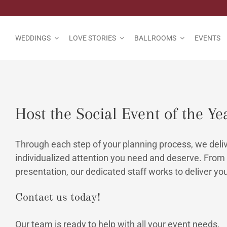
Skip
to
content
WEDDINGS
LOVE STORIES
BALLROOMS
EVENTS
Host the Social Event of the Ye
Through each step of your planning process, we delive
individualized attention you need and deserve. From 
presentation, our dedicated staff works to deliver you
Contact us today!
Our team is ready to help with all your event needs.