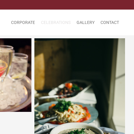
CORPORATE
CELEBRATIONS
GALLERY
CONTACT