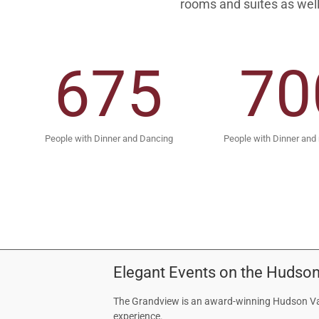
rooms and suites as well
675
70
People with Dinner and Dancing
People with Dinner and
Elegant Events on the Hudson
The Grandview is an award-winning Hudson Val
experience.