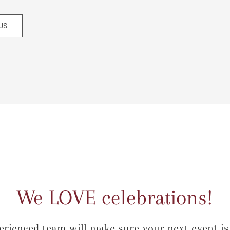
US
We LOVE celebrations!
erienced team will make sure your next event is 