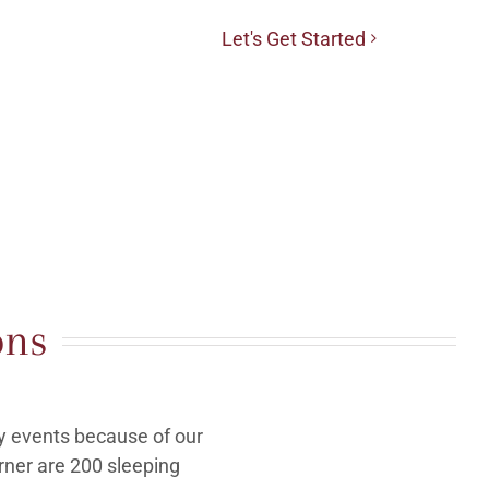
Let's Get Started
ons
y events because of our
rner are 200 sleeping