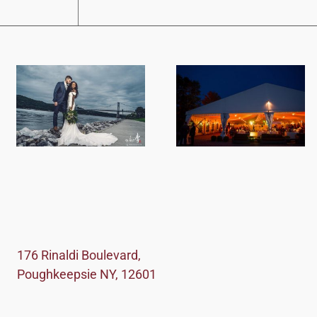
176 Rinaldi Boulevard,
Poughkeepsie NY, 12601