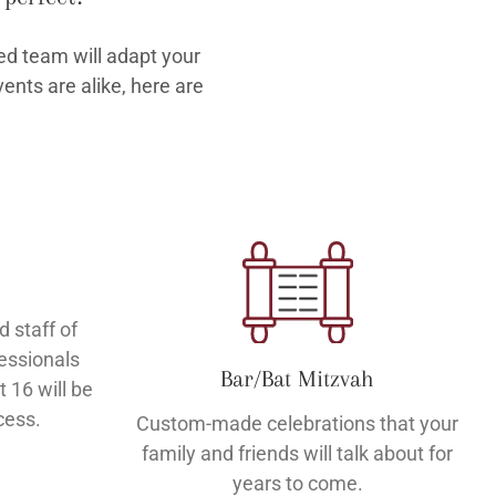
ed team will adapt your
ents are alike, here are
d staff of
fessionals
Bar/Bat Mitzvah
 16 will be
cess.
Custom-made celebrations that your
family and friends will talk about for
years to come.