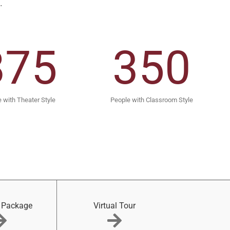
.
875
350
 with Theater Style
People with Classroom Style
 Package
Virtual Tour