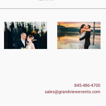
845-486-4700
sales@grandviewevents.com