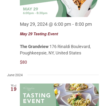
May 29, 2024 @ 6:00 pm
-
8:00 pm
May 29 Tasting Event
The Grandview
176 Rinaldi Boulevard,
Poughkeepsie, NY, United States
$80
June 2024
Wed
19