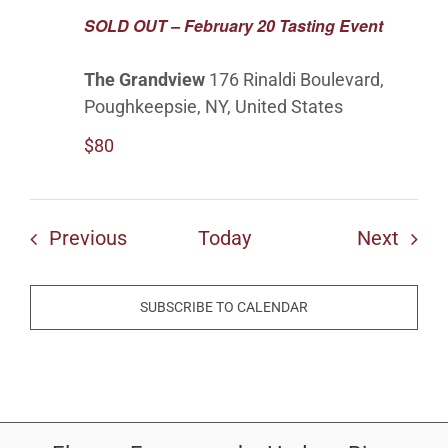
SOLD OUT – February 20 Tasting Event
The Grandview
176 Rinaldi Boulevard,
Poughkeepsie, NY, United States
$80
Events
Even
Previous
Today
Next
SUBSCRIBE TO CALENDAR