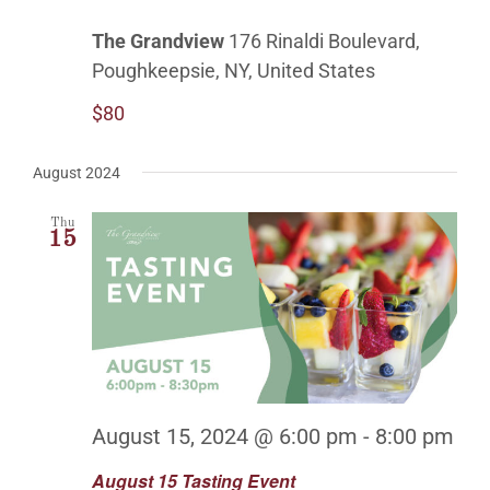
The Grandview
176 Rinaldi Boulevard,
Poughkeepsie, NY, United States
$80
August 2024
Thu
15
August 15, 2024 @ 6:00 pm
-
8:00 pm
August 15 Tasting Event