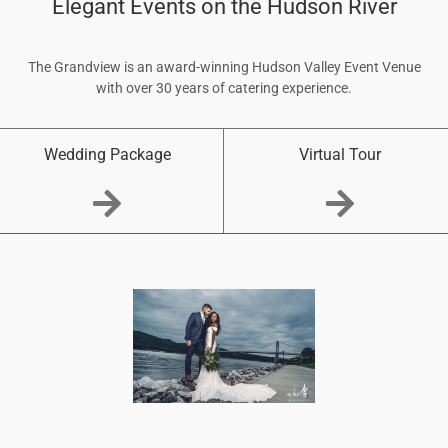
Elegant Events on the Hudson River
The Grandview is an award-winning Hudson Valley Event Venue
with over 30 years of catering experience.
Wedding Package
Virtual Tour