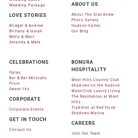
ABOUT US
Wedding Package
LOVE STORIES
About The Grandview
Photo Gallery
Bridget & Andrew
Hudson Valley
Brittany & Isaiah
Our Blog
Molly & Marc
Amanda & Mark
CELEBRATIONS
BONURA
HOSPITALITY
Galas
Bar & Bat Mitzvahs
West Hills Country Club
Prom
Shadows on the Hudson
Sweet 16s
WaterClub Luxury Living
The Residences at West
CORPORATE
Hills
Tradition at Red Hook
Corporate Events
Shadows Marina
GET IN TOUCH
CAREERS
Contact Us
Join Our Team