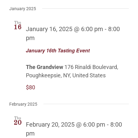
January 2025
Thu
16
January 16, 2025 @ 6:00 pm
-
8:00
pm
January 16th Tasting Event
The Grandview
176 Rinaldi Boulevard,
Poughkeepsie, NY, United States
$80
February 2025
Thu
20
February 20, 2025 @ 6:00 pm
-
8:00
pm