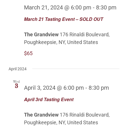
OUTDOOR BALLROOM
March 21, 2024 @ 6:00 pm
-
8:30 pm
March 21 Tasting Event – SOLD OUT
EVENTS
The Grandview
176 Rinaldi Boulevard,
CONTACT
Poughkeepsie, NY, United States
$65
ABOUT
April 2024
GALLERY
Wed
3
April 3, 2024 @ 6:00 pm
-
8:30 pm
April 3rd Tasting Event
The Grandview
176 Rinaldi Boulevard,
Poughkeepsie, NY, United States