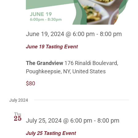
June 19, 2024 @ 6:00 pm
-
8:00 pm
June 19 Tasting Event
The Grandview
176 Rinaldi Boulevard,
Poughkeepsie, NY, United States
$80
July 2024
Thu
25
July 25, 2024 @ 6:00 pm
-
8:00 pm
July 25 Tasting Event