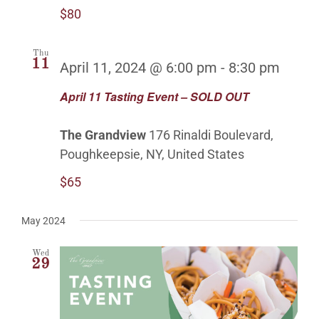
$80
Thu
11
April 11, 2024 @ 6:00 pm
-
8:30 pm
April 11 Tasting Event – SOLD OUT
The Grandview
176 Rinaldi Boulevard,
Poughkeepsie, NY, United States
$65
May 2024
Wed
29