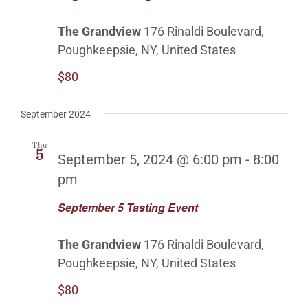
The Grandview
176 Rinaldi Boulevard,
Poughkeepsie, NY, United States
$80
September 2024
Thu
5
September 5, 2024 @ 6:00 pm
-
8:00
pm
September 5 Tasting Event
The Grandview
176 Rinaldi Boulevard,
Poughkeepsie, NY, United States
$80