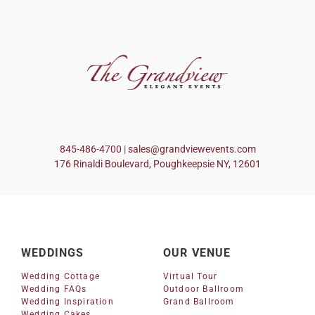
845-486-4700
|
sales@grandviewevents.com
176 Rinaldi Boulevard, Poughkeepsie NY, 12601
WEDDINGS
OUR VENUE
Wedding Cottage
Virtual Tour
Wedding FAQs
Outdoor Ballroom
Wedding Inspiration
Grand Ballroom
Wedding Cakes