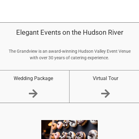
Elegant Events on the Hudson River
The Grandview is an award-winning Hudson Valley Event Venue
with over 30 years of catering experience.
Wedding Package
Virtual Tour