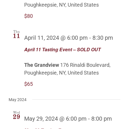
Poughkeepsie, NY, United States
$80
Thu
11
April 11, 2024 @ 6:00 pm
-
8:30 pm
April 11 Tasting Event – SOLD OUT
The Grandview
176 Rinaldi Boulevard,
Poughkeepsie, NY, United States
$65
May 2024
Wed
29
May 29, 2024 @ 6:00 pm
-
8:00 pm