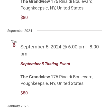
The Grandview
176 Rinaldi Boulevard,
Poughkeepsie, NY, United States
$80
September 2024
Thu
5
September 5, 2024 @ 6:00 pm
-
8:00
pm
September 5 Tasting Event
The Grandview
176 Rinaldi Boulevard,
Poughkeepsie, NY, United States
$80
January 2025