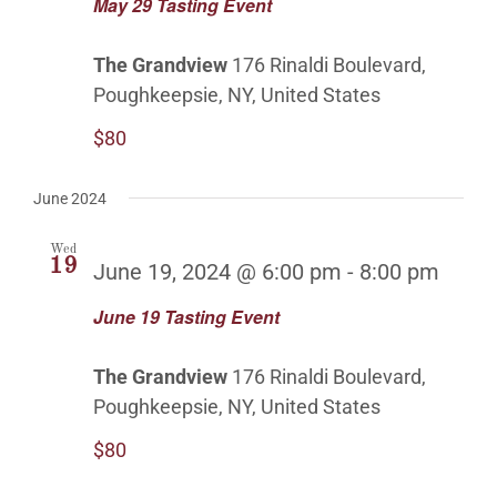
May 29 Tasting Event
The Grandview
176 Rinaldi Boulevard,
Poughkeepsie, NY, United States
$80
June 2024
Wed
19
June 19, 2024 @ 6:00 pm
-
8:00 pm
June 19 Tasting Event
The Grandview
176 Rinaldi Boulevard,
Poughkeepsie, NY, United States
$80