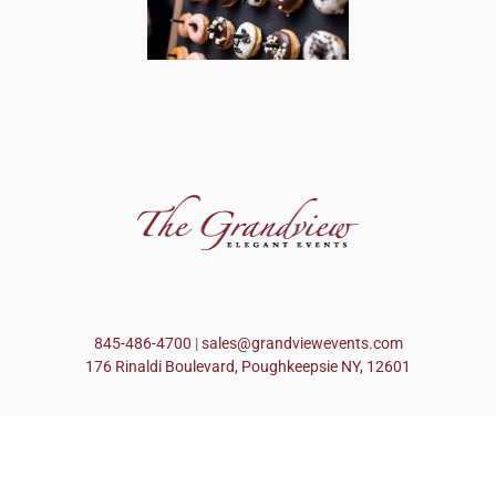
845-486-4700
|
sales@grandviewevents.com
176 Rinaldi Boulevard, Poughkeepsie NY, 12601