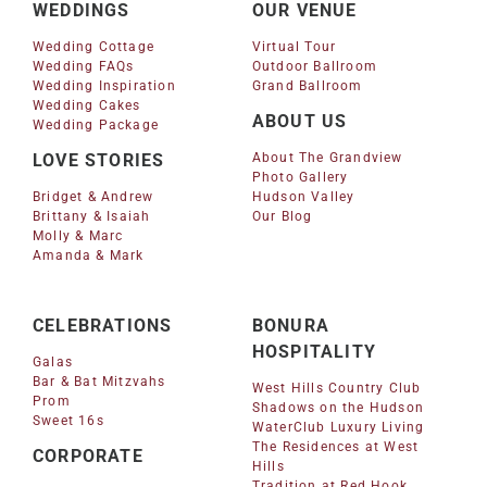
WEDDINGS
OUR VENUE
Wedding Cottage
Virtual Tour
Wedding FAQs
Outdoor Ballroom
Wedding Inspiration
Grand Ballroom
Wedding Cakes
ABOUT US
Wedding Package
LOVE STORIES
About The Grandview
Photo Gallery
Bridget & Andrew
Hudson Valley
Brittany & Isaiah
Our Blog
Molly & Marc
Amanda & Mark
CELEBRATIONS
BONURA
HOSPITALITY
Galas
Bar & Bat Mitzvahs
West Hills Country Club
Prom
Shadows on the Hudson
Sweet 16s
WaterClub Luxury Living
The Residences at West
CORPORATE
Hills
Tradition at Red Hook