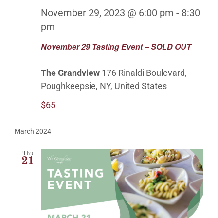
OUTDOOR BALLROOM
November 29, 2023 @ 6:00 pm
-
8:30
pm
EVENTS
November 29 Tasting Event – SOLD OUT
CONTACT
The Grandview
176 Rinaldi Boulevard,
Poughkeepsie, NY, United States
ABOUT
$65
GALLERY
March 2024
Thu
21