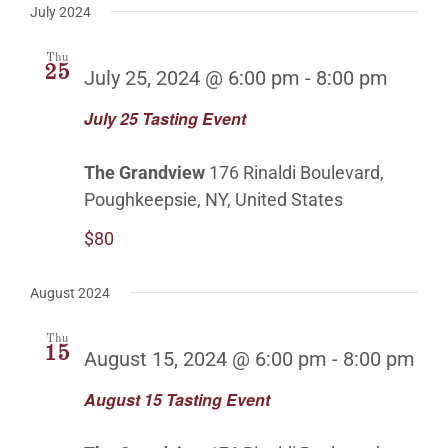
July 2024
Thu
25
July 25, 2024 @ 6:00 pm
-
8:00 pm
July 25 Tasting Event
The Grandview
176 Rinaldi Boulevard,
Poughkeepsie, NY, United States
$80
August 2024
Thu
15
August 15, 2024 @ 6:00 pm
-
8:00 pm
August 15 Tasting Event