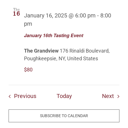
Thu
16
January 16, 2025 @ 6:00 pm
-
8:00
pm
January 16th Tasting Event
The Grandview
176 Rinaldi Boulevard,
Poughkeepsie, NY, United States
$80
Events
Even
Previous
Today
Next
SUBSCRIBE TO CALENDAR