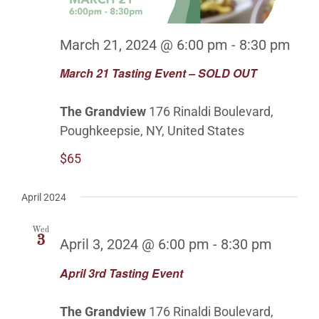
March 21, 2024 @ 6:00 pm
-
8:30 pm
March 21 Tasting Event – SOLD OUT
The Grandview
176 Rinaldi Boulevard,
Poughkeepsie, NY, United States
$65
April 2024
Wed
3
April 3, 2024 @ 6:00 pm
-
8:30 pm
April 3rd Tasting Event
The Grandview
176 Rinaldi Boulevard,