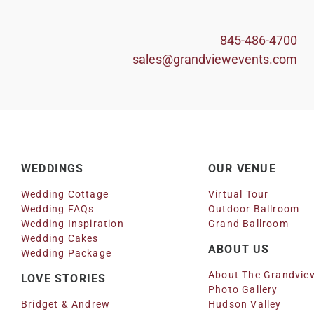
845-486-4700
sales@grandviewevents.com
WEDDINGS
OUR VENUE
Wedding Cottage
Virtual Tour
Wedding FAQs
Outdoor Ballroom
Wedding Inspiration
Grand Ballroom
Wedding Cakes
ABOUT US
Wedding Package
About The Grandvie
LOVE STORIES
Photo Gallery
Bridget & Andrew
Hudson Valley