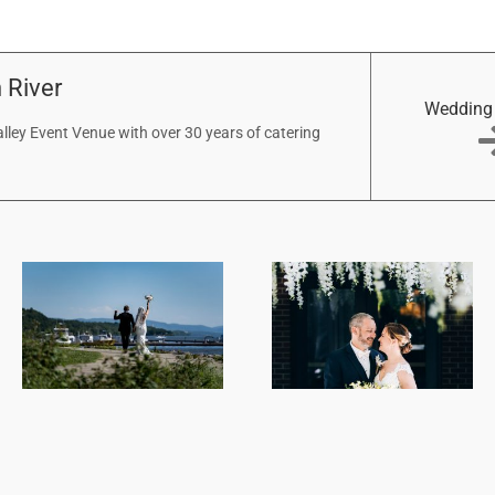
 River
Wedding
ley Event Venue with over 30 years of catering