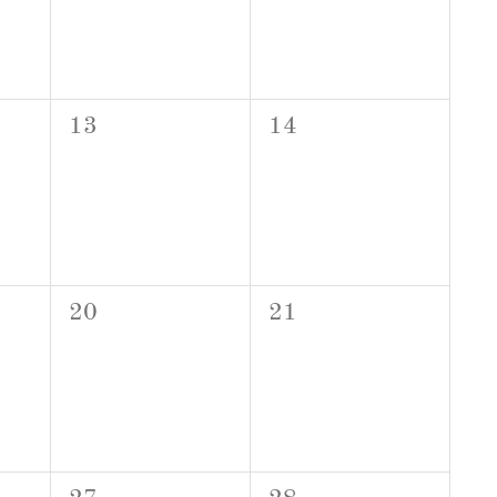
0
0
13
14
events,
events,
0
0
20
21
events,
events,