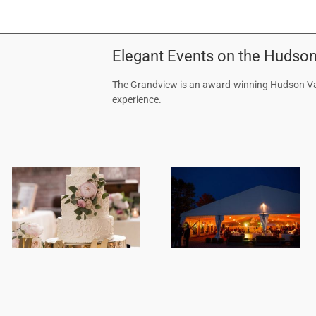
Elegant Events on the Hudson
The Grandview is an award-winning Hudson Val
experience.