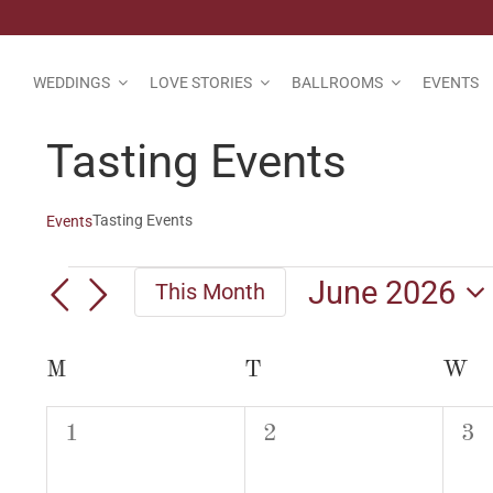
Skip
to
content
WEDDINGS
LOVE STORIES
BALLROOMS
EVENTS
Tasting Events
Tasting Events
Events
Events
June 2026
This Month
Select
date.
Calendar
M
MONDAY
T
TUESDAY
W
W
of
0
0
0
1
2
3
Events
events,
events,
eve