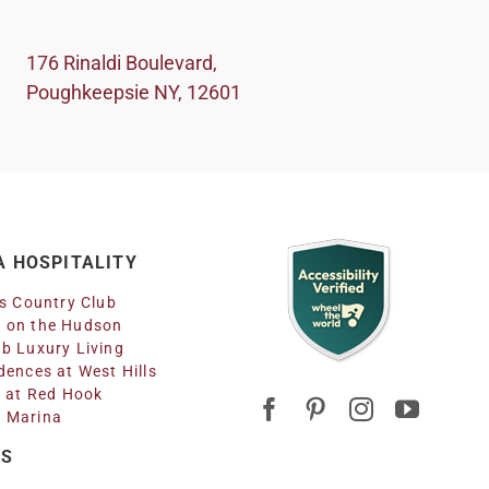
176 Rinaldi Boulevard,
Poughkeepsie NY, 12601
 HOSPITALITY
ls Country Club
 on the Hudson
b Luxury Living
dences at West Hills
n at Red Hook
 Marina
RS