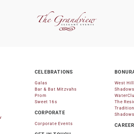
CELEBRATIONS
BONURA
Galas
West Hil
Bar & Bat Mitzvahs
Shadows
Prom
WaterClu
Sweet 16s
The Resi
Traditio
CORPORATE
Shadows
w
Corporate Events
CAREE