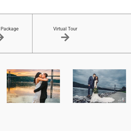
 Package
Virtual Tour