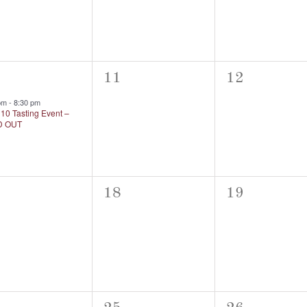
0
0
11
12
nt,
events,
events,
 pm
-
8:30 pm
10 Tasting Event –
D OUT
0
0
18
19
nts,
events,
events,