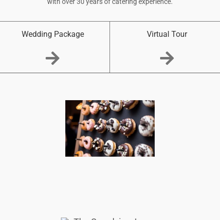
with over 30 years of catering experience.
Wedding Package
Virtual Tour