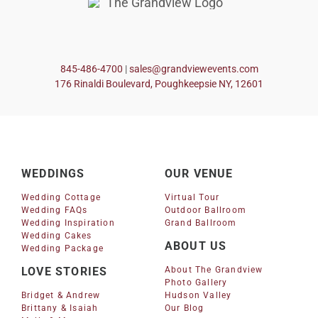
845-486-4700
|
sales@grandviewevents.com
176 Rinaldi Boulevard, Poughkeepsie NY, 12601
WEDDINGS
OUR VENUE
Wedding Cottage
Virtual Tour
Wedding FAQs
Outdoor Ballroom
Wedding Inspiration
Grand Ballroom
Wedding Cakes
ABOUT US
Wedding Package
LOVE STORIES
About The Grandview
Photo Gallery
Bridget & Andrew
Hudson Valley
Brittany & Isaiah
Our Blog