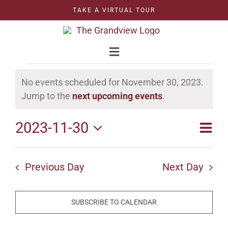
Skip
TAKE A VIRTUAL TOUR
to
content
Toggle
Navigation
Events
WEDDINGS
No events scheduled for November 30, 2023.
for
Notice
Jump to the
next upcoming events
.
CORPORATE
November
2023-11-30
Even
Vie
Day
30,
Select
Vie
CELEBRATIONS
Nav
date.
2023
Navi
Previous Day
Next Day
GRAND BALLROOM
SUBSCRIBE TO CALENDAR
OUTDOOR BALLROOM