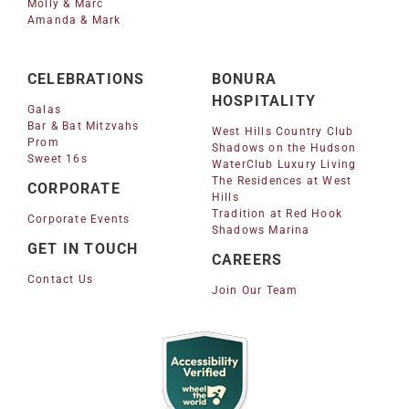
Molly & Marc
Amanda & Mark
CELEBRATIONS
BONURA
HOSPITALITY
Galas
Bar & Bat Mitzvahs
West Hills Country Club
Prom
Shadows on the Hudson
Sweet 16s
WaterClub Luxury Living
The Residences at West
CORPORATE
Hills
Tradition at Red Hook
Corporate Events
Shadows Marina
GET IN TOUCH
CAREERS
Contact Us
Join Our Team