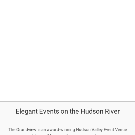
EVENTS
CONTACT
ABOUT
GALLERY
Elegant Events on the Hudson River
The Grandview is an award-winning Hudson Valley Event Venue