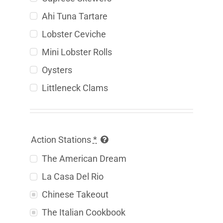
Ahi Tuna Tartare
Lobster Ceviche
Mini Lobster Rolls
Oysters
Littleneck Clams
Action Stations
*
The American Dream
La Casa Del Rio
Chinese Takeout
The Italian Cookbook