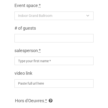
OUTDOOR BALLROOM
Event space
*
EVENTS
# of guests
CONTACT
ABOUT
salesperson
*
GALLERY
video link
Hors d'Oeuvres
*