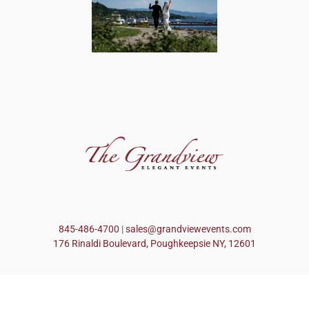
845-486-4700
|
sales@grandviewevents.com
176 Rinaldi Boulevard, Poughkeepsie NY, 12601