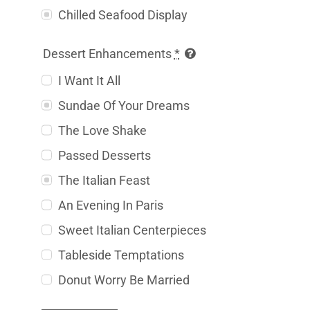
Chilled Seafood Display
Dessert Enhancements
*
I Want It All
Sundae Of Your Dreams
The Love Shake
Passed Desserts
The Italian Feast
An Evening In Paris
Sweet Italian Centerpieces
Tableside Temptations
Donut Worry Be Married