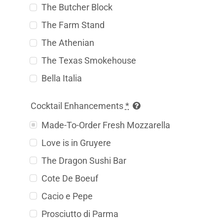
The Butcher Block
The Farm Stand
The Athenian
The Texas Smokehouse
Bella Italia
Cocktail Enhancements
*
Made-To-Order Fresh Mozzarella
Love is in Gruyere
The Dragon Sushi Bar
Cote De Boeuf
Cacio e Pepe
Prosciutto di Parma