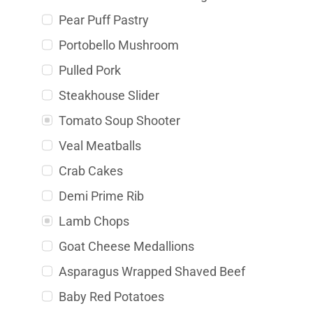
Pear Puff Pastry
Portobello Mushroom
Pulled Pork
Steakhouse Slider
Tomato Soup Shooter
Veal Meatballs
Crab Cakes
Demi Prime Rib
Lamb Chops
Goat Cheese Medallions
Asparagus Wrapped Shaved Beef
Baby Red Potatoes