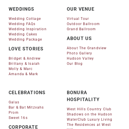
WEDDINGS
OUR VENUE
Wedding Cottage
Virtual Tour
Wedding FAQs
Outdoor Ballroom
Wedding Inspiration
Grand Ballroom
Wedding Cakes
ABOUT US
Wedding Package
LOVE STORIES
About The Grandview
Photo Gallery
Bridget & Andrew
Hudson Valley
Brittany & Isaiah
Our Blog
Molly & Marc
Amanda & Mark
CELEBRATIONS
BONURA
HOSPITALITY
Galas
Bar & Bat Mitzvahs
West Hills Country Club
Prom
Shadows on the Hudson
Sweet 16s
WaterClub Luxury Living
The Residences at West
CORPORATE