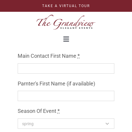
Skip
TAKE A VIRTUAL TOUR
to
content
Toggle
Navigation
WEDDINGS
Main Contact First Name
*
CORPORATE
Parnter's First Name (if available)
CELEBRATIONS
Season Of Event
*
GRAND BALLROOM