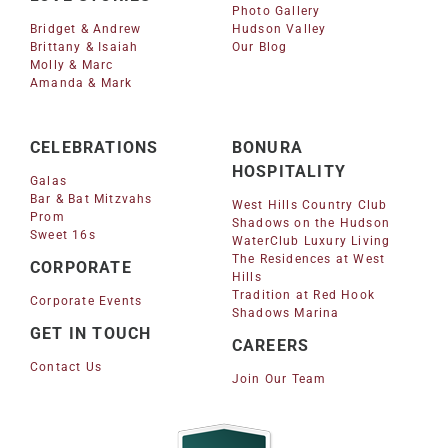
Photo Gallery
Bridget & Andrew
Hudson Valley
Brittany & Isaiah
Our Blog
Molly & Marc
Amanda & Mark
CELEBRATIONS
BONURA
HOSPITALITY
Galas
Bar & Bat Mitzvahs
West Hills Country Club
Prom
Shadows on the Hudson
Sweet 16s
WaterClub Luxury Living
The Residences at West
CORPORATE
Hills
Tradition at Red Hook
Corporate Events
Shadows Marina
GET IN TOUCH
CAREERS
Contact Us
Join Our Team