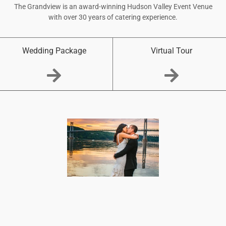
The Grandview is an award-winning Hudson Valley Event Venue
with over 30 years of catering experience.
Wedding Package
Virtual Tour