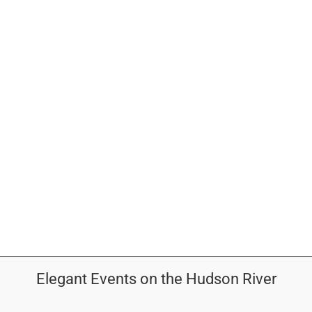
OUTDOOR BALLROOM
EVENTS
CONTACT
ABOUT
GALLERY
Elegant Events on the Hudson River