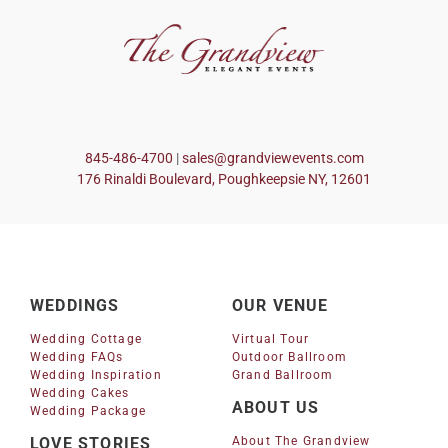
845-486-4700
|
sales@grandviewevents.com
176 Rinaldi Boulevard, Poughkeepsie NY, 12601
WEDDINGS
OUR VENUE
Wedding Cottage
Virtual Tour
Wedding FAQs
Outdoor Ballroom
Wedding Inspiration
Grand Ballroom
Wedding Cakes
ABOUT US
Wedding Package
LOVE STORIES
About The Grandview