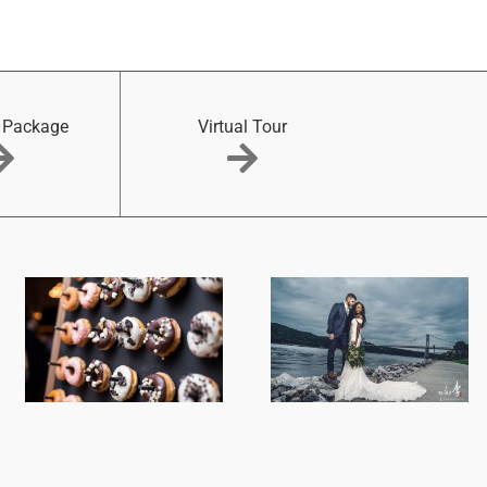
 Package
Virtual Tour