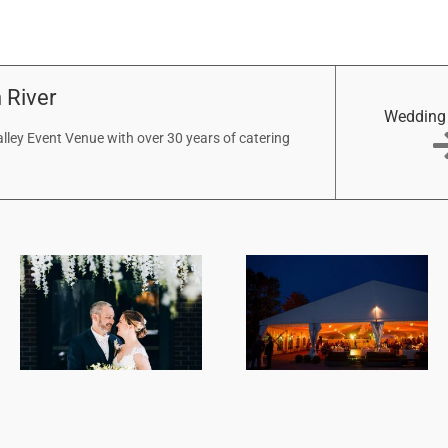
 River
Wedding
ley Event Venue with over 30 years of catering