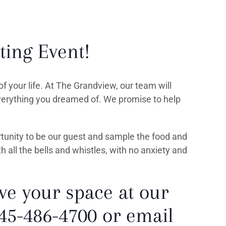
ting Event!
f your life. At The Grandview, our team will
everything you dreamed of. We promise to help
rtunity to be our guest and sample the food and
th all the bells and whistles, with no anxiety and
ve your space at our
845-486-4700 or email