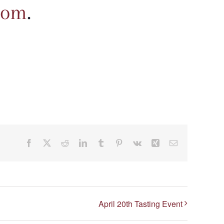
com
.
Facebook
X
Reddit
LinkedIn
Tumblr
Pinterest
Vk
Xing
Email
April 20th Tasting Event