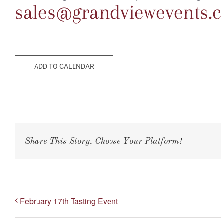
sales@grandviewevents.
ADD TO CALENDAR
Share This Story, Choose Your Platform!
February 17th Tasting Event