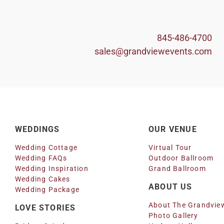
845-486-4700
sales@grandviewevents.com
WEDDINGS
OUR VENUE
Wedding Cottage
Virtual Tour
Wedding FAQs
Outdoor Ballroom
Wedding Inspiration
Grand Ballroom
Wedding Cakes
ABOUT US
Wedding Package
About The Grandvie
LOVE STORIES
Photo Gallery