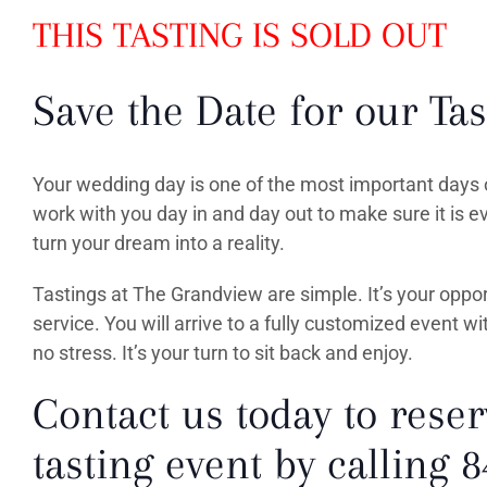
THIS TASTING IS SOLD OUT
Save the Date for our Tas
Your wedding day is one of the most important days o
work with you day in and day out to make sure it is 
turn your dream into a reality.
Tastings at The Grandview are simple. It’s your oppo
service. You will arrive to a fully customized event wi
no stress. It’s your turn to sit back and enjoy.
Contact us today to reser
tasting event by calling 