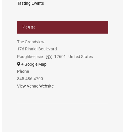
Tasting Events
Venue
The Grandview
176 Rinaldi Boulevard
Poughkeepsie
,
NY
12601
United States
+ Google Map
Phone
845-486-4700
View Venue Website