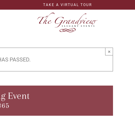
TAKE A VIRTUAL TOUR
×
HAS PASSED.
g Event
$65