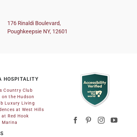
176 Rinaldi Boulevard,
Poughkeepsie NY, 12601
 HOSPITALITY
ls Country Club
 on the Hudson
b Luxury Living
dences at West Hills
n at Red Hook
 Marina
RS