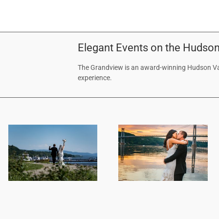
Elegant Events on the Hudson
The Grandview is an award-winning Hudson Val
experience.