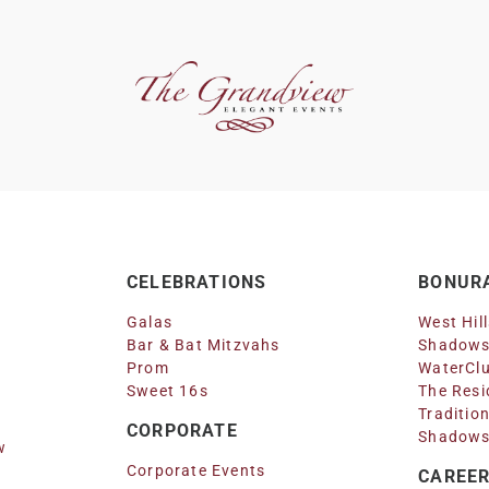
CELEBRATIONS
BONURA
Galas
West Hil
Bar & Bat Mitzvahs
Shadows
Prom
WaterClu
Sweet 16s
The Resi
Traditio
CORPORATE
Shadows
w
Corporate Events
CAREE