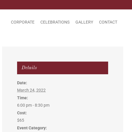
CORPORATE
CELEBRATIONS
GALLERY
CONTACT
Details
Date:
March 24, 2022
Time:
6:00 pm - 8:30 pm
Cost:
$65
Event Category: