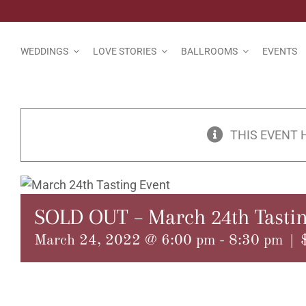
Skip
to
content
WEDDINGS
LOVE STORIES
BALLROOMS
EVENTS
THIS EVENT 
SOLD OUT – March 24th Tastin
March 24, 2022 @ 6:00 pm
-
8:30 pm
|